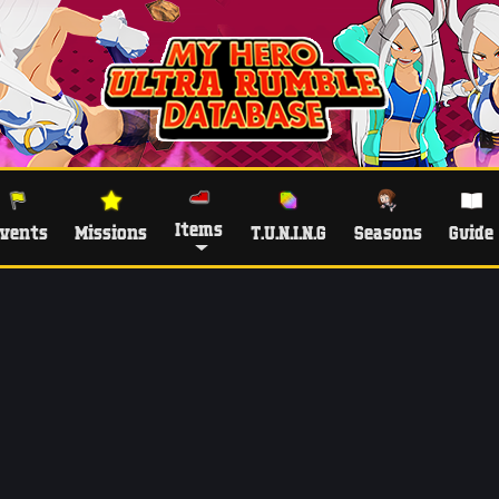
Items
vents
Missions
T.U.N.I.N.G
Seasons
Guide