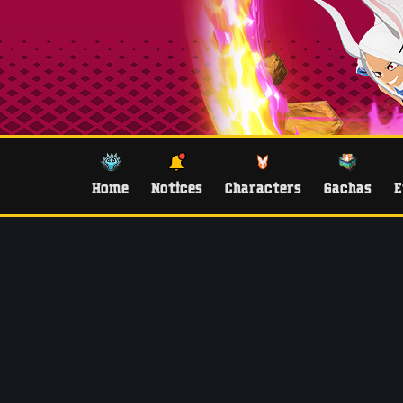
Home
Notices
Characters
Gachas
E