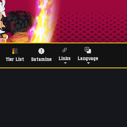
Links
Language
Tier List
Datamine