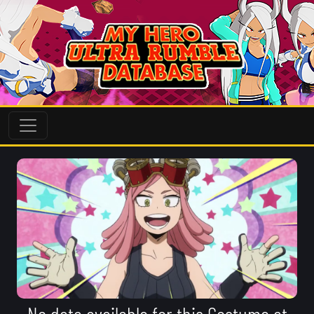
No data available for this Costume at