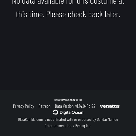
this time. Please check back later.
UltraRumble.com
v1.1.0
Privacy Policy
Patreon
Data Version: v1.14.0-Rc122
UltraRumble.com is not affiliated with or endorsed by Bandai Namco
Entertainment Inc. / Byking Inc.