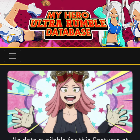
No data available for this Costume at