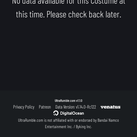
this time. Please check back later.
UltraRumble.com
v1.1.0
Privacy Policy
Patreon
Data Version: v1.14.0-Rc122
UltraRumble.com is not affiliated with or endorsed by Bandai Namco
Entertainment Inc. / Byking Inc.