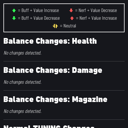
= Buff + Value Increase
= Nerf + Value Decrease
= Buff + Value Decrease
= Nerf + Value Increase
= Neutral
Balance Changes: Health
No changes detected.
Balance Changes: Damage
No changes detected.
Balance Changes: Magazine
No changes detected.