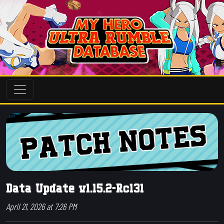
Data Update v1.15.2-Rc131
April 21, 2026 at 7:26 PM